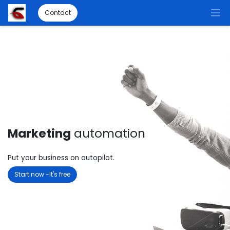
Contact
Marketing
automation
Put your business on autopilot.
Start now -It's free