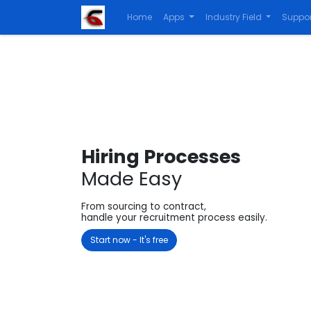
Home
Apps
Industry Field
Suppor
Hiring Processes
Made Easy
From sourcing to contract,
handle your recruitment process easily.
Start now - It's free