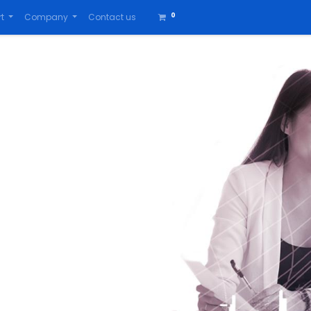
0
t
Company
Contact us