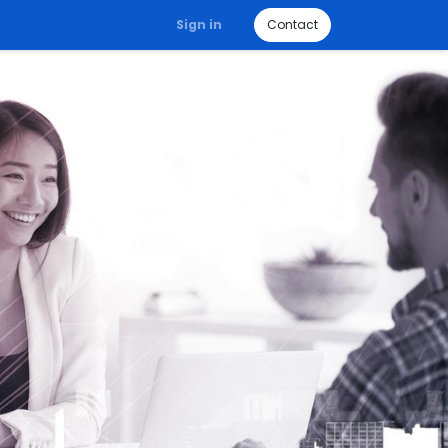
Sign in
Contact