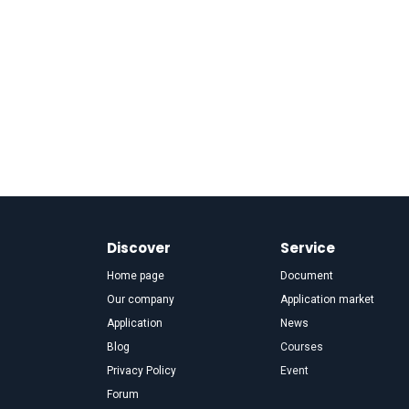
Discover
Service
Home page
Document
Our company
Application market
Application
News
Blog
Courses
Privacy Policy
Event
Forum