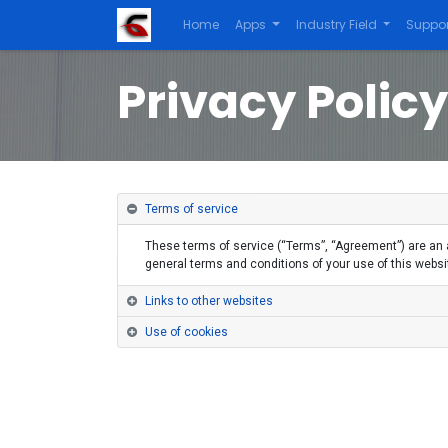
Home
Apps
Industry Field
Suppor
Privacy Policy
Terms of service
These terms of service (“Terms”, “Agreement”) are an a
general terms and conditions of your use of this website
Links to other websites
Use of cookies