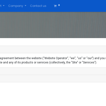
0
t
Company
Contact us
greement between the website (“Website Operator”, “we”, “us” or “our”) and you ("
 and any of its products or services (collectively, the "Site" or "Services").