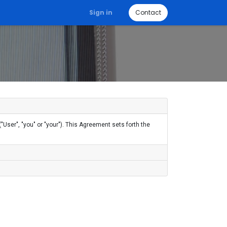
Sign in
Contact
User", "you" or "your"). This Agreement sets forth the