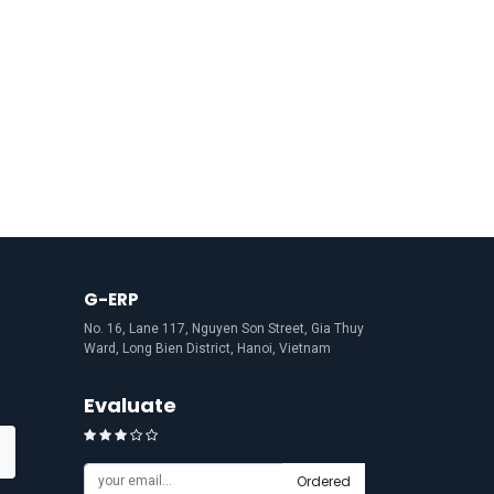
G-ERP
No. 16, Lane 117, Nguyen Son Street, Gia Thuy
Ward, Long Bien District, Hanoi, Vietnam
Evaluate
Ordered