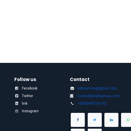
Follow us
Contact
Facebook
erptoancau@gmail.com​
Twitter
contact@erptoancau.com
link
+(084)943730142
Instagram