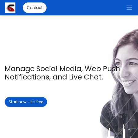
Contact
Manage Social Media, Web Push
Notifications, and Live Chat.
Start now - It's free