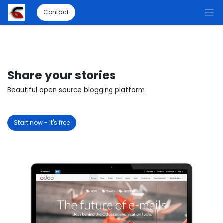
Contact
Share your stories
Beautiful open source blogging platform
Start now - It's free