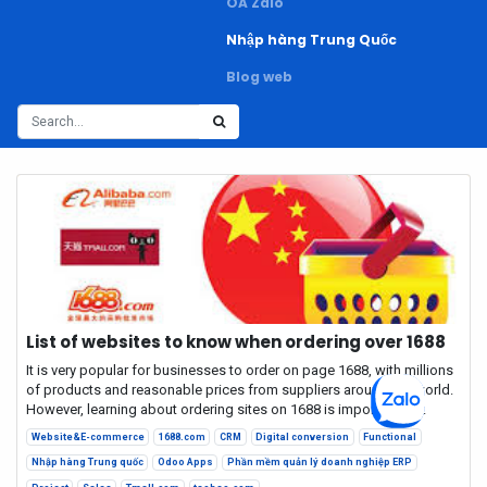
OA Zalo
Nhập hàng Trung Quốc
Blog web
List of websites to know when ordering over 1688
It is very popular for businesses to order on page 1688, with millions
of products and reasonable prices from suppliers around the world.
However, learning about ordering sites on 1688 is important fo...
Website&E-commerce
1688.com
CRM
Digital conversion
Functional
Nhập hàng Trung quốc
Odoo Apps
Phần mềm quản lý doanh nghiệp ERP