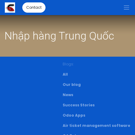
Contact
Nhập hàng Trung Quốc
Blogs:
All
Our blog
News
Success Stories
Odoo Apps
Air ticket management software